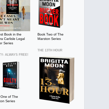
t Book in the
Book Two of The
a Carlisle Legal
Marston Series
ler Series
THE 13TH HOUR
TY- ALWAYS FREE!
 One of The
ton Series