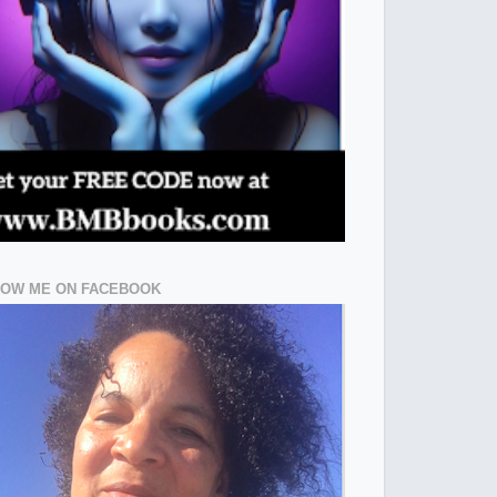
LOW ME ON FACEBOOK