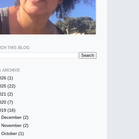
CH THIS BLOG
 ARCHIVE
026
(1)
025
(22)
021
(2)
020
(7)
019
(16)
►
December
(2)
►
November
(2)
►
October
(1)