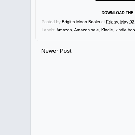
DOWNLOAD THE 
Posted by
Brigitta Moon Books
at
Friday, May 03
Labels:
Amazon
,
Amazon sale
,
Kindle
,
kindle bo
Newer Post