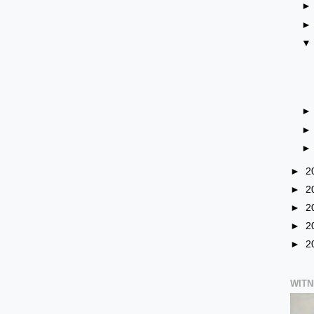
►
2
►
2
►
2
►
2
►
2
WIT