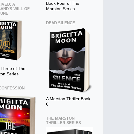
Book Four of The
IVED: A
AND'S WILL OF
Marston Series
TUNE
DEAD SILENCE
 Three of The
ton Series
CONFESSION
A Marston Thriller Book
6
THE MARSTON
THRILLER SERIES