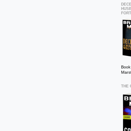
DECE
HUSB
FOR
Book
Mars
THE 