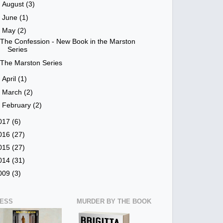
►
August
(3)
►
June
(1)
▼
May
(2)
The Confession - New Book in the Marston
Series
The Marston Series
►
April
(1)
►
March
(2)
►
February
(2)
017
(6)
016
(27)
015
(27)
014
(31)
009
(3)
NESS
MURDER BY THE BOOK