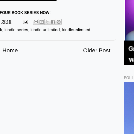
FOUR BOOK SERIES NOW!
, 2019
ok
,
kindle series
,
kindle unlimited
,
kindleunlimited
Home
Older Post
FOL