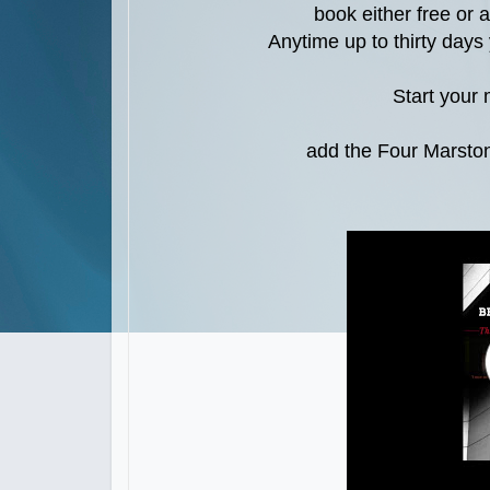
book either free or 
Anytime up to thirty day
Start your
add the Four Marston