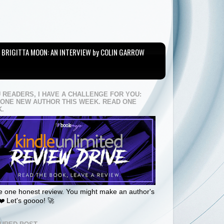
BRIGITTA MOON: AN INTERVIEW by COLIN GARROW
U READERS, I HAVE A CHALLENGE FOR YOU:
 ONE NEW AUTHOR THIS WEEK. READ ONE
.
 one honest review. You might make an author's
❤️ Let's goooo! 🚀