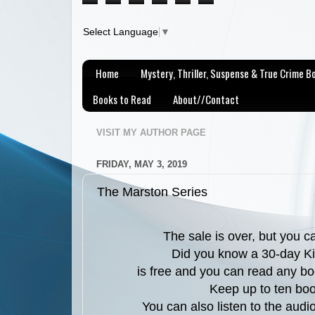
Select Language
▼
Home
Mystery, Thriller, Suspense & True Crime 
Books to Read
About//Contact
VISIT MY AUTHOR PAGE
FRIDAY, MAY 3, 2019
The Marston Series
The sale is over, but you 
Did you know a 30-day Ki
is free and you can read any bo
Keep up to ten boo
You can also listen to the aud