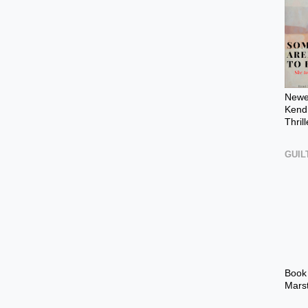
Newes
Kendr
Thril
GUIL
Book
Mars