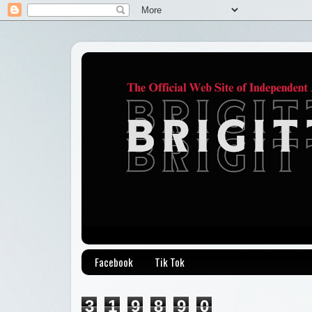
Facebook
Tik Tok
3
1
9
8
9
0