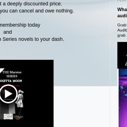
FEAT
at a deeply discounted price.
What
s you can cancel and owe nothing.
aud
 membership today
Grab 
Audib
and
grab 
 Series novels to your dash.