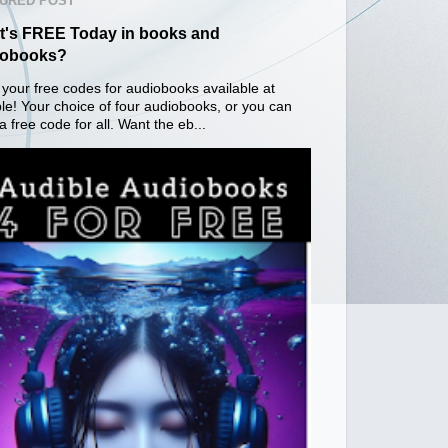
URED POST
's FREE Today in books and
iobooks?
your free codes for audiobooks available at
le! Your choice of four audiobooks, or you can
a free code for all. Want the eb...