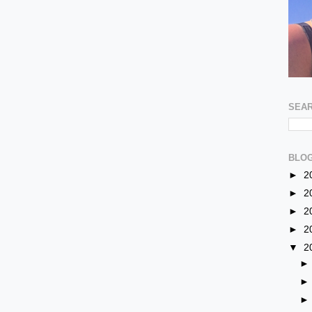
SEAR
BLOG
►
2
►
2
►
2
►
2
▼
2