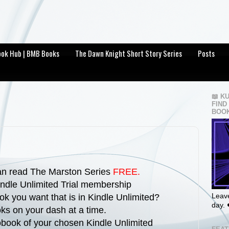
Book Hub | BMB Books
The Dawn Knight Short Story Series
Posts
📖 K
FIND
BOOK
can read The Marston Series
FREE.
ndle Unlimited Trial membership
Leave
ok you want that is in Kindle Unlimited?
day. 
ks on your dash at a time.
iobook of your chosen Kindle Unlimited