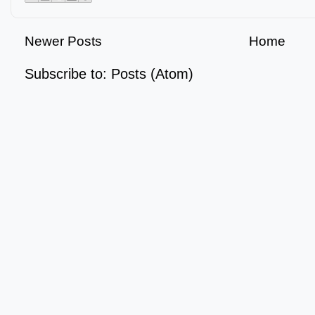
Newer Posts
Home
Subscribe to:
Posts (Atom)