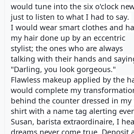
would tune into the six o'clock ne
just to listen to what I had to say.
I would wear smart clothes and h
my hair done up by an eccentric
stylist; the ones who are always
talking with their hands and sayin
"Darling, you look gorgeous."
Flawless makeup applied by the ha
would complete my transformation
behind the counter dressed in my 
shirt with a name tag alerting eve
Susan, barista extraordinaire, I he
dreams never come true. Deposit a