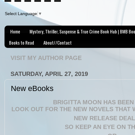
Select Language
▼
Home
Mystery, Thriller, Suspense & True Crime Book Hub | BMB Bo
Books to Read
About//Contact
VISIT MY AUTHOR PAGE
SATURDAY, APRIL 27, 2019
New eBooks
BRIGITTA MOON HAS BEEN 
LOOK OUT FOR THE NEW NOVELS THAT W
NEW RELEASE DEAL 
SO KEEP AN EYE ON T