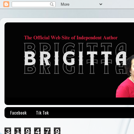
Facebook
Tik Tok
3
1
9
4
7
9