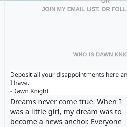
OR
JOIN MY EMAIL LIST, OR FOL
WHO IS DAWN KNI
Deposit all your disappointments here a
I have.
-Dawn Knight
Dreams never come true. When I
was a little girl, my dream was to
become a news anchor. Everyone