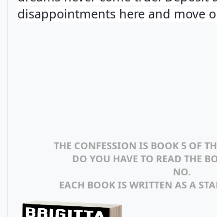
disappointments here and move o
THE CONFESSION IS BOOK 5 OF T
DO YOU HAVE TO READ THE B
NO.
EACH BOOK IS WRITTEN AS A ST