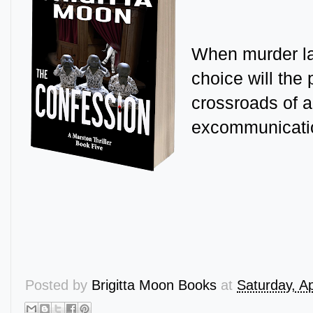
When murder la
choice will the 
crossroads of a
excommunicati
Posted by
Brigitta Moon Books
at
Saturday, Ap