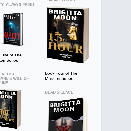
TY- ALWAYS FREE!
 One of The
ton Series
Book Four of The
IVED: A
AND'S WILL OF
Marston Series
TUNE
DEAD SILENCE