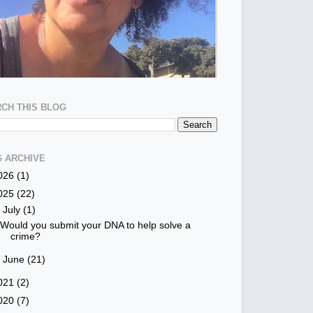
CH THIS BLOG
 ARCHIVE
026
(1)
025
(22)
▼
July
(1)
Would you submit your DNA to help solve a
crime?
►
June
(21)
021
(2)
020
(7)