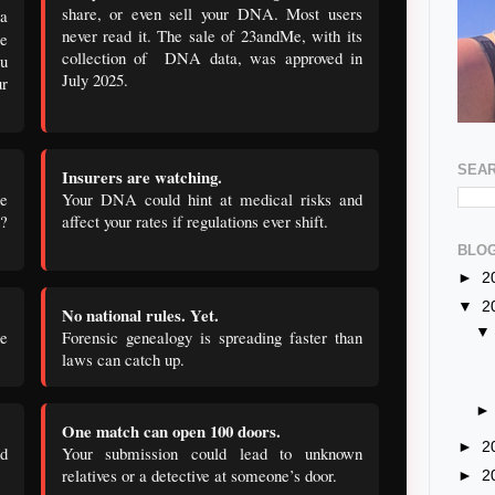
share, or even sell your DNA. Most users
a
never read it. The sale of 23andMe, with its
e
collection of DNA data, was approved in
ou
July 2025.
ur
SEAR
Insurers are watching.
e
Your DNA could hint at medical risks and
e?
affect your rates if regulations ever shift.
BLOG
►
2
▼
2
No national rules. Yet.
ce
Forensic genealogy is spreading faster than
laws can catch up.
One match can open 100 doors.
►
2
nd
Your submission could lead to unknown
relatives or a detective at someone’s door.
►
2