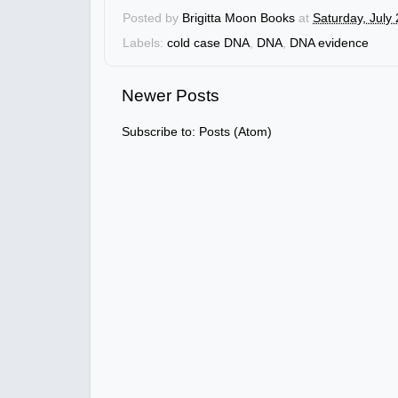
Posted by
Brigitta Moon Books
at
Saturday, July
Labels:
cold case DNA
,
DNA
,
DNA evidence
Newer Posts
Subscribe to:
Posts (Atom)