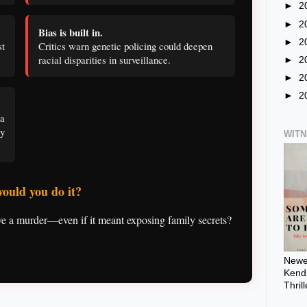
►
2
►
2
Bias is built in.
►
2
t
Critics warn genetic policing could deepen
racial disparities in surveillance.
►
2
►
2
►
2
a
ey
WIT
would you do it?
 a murder—even if it meant exposing family secrets?
Newes
Kendr
Thril