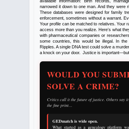
available information: birth records, marri
narrowed it down to one man. And they were right
These databases were designed for family tre
enforcement, sometimes without a warrant. Even
Your profile can be matched to relatives. Your r
access more than you realize. Here's what they
with pharmaceutical companies or researchers. 
some countries, this would be illegal. In th
Ripples. A single DNA test could solve a murder,
a knock on your door. Justice is important—but
WOULD YOU SUBMI
SOLVE A CRIME?
Critics call it the future of justice. Others say 
the fine print…
GEDmatch is wide open.
What started as a genealogy platform wa