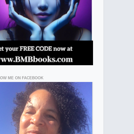
LOW ME ON FACEBOOK