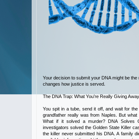
Your decision to submit your DNA might be the m
changes how justice is served.
The DNA Trap: What You’re Really Giving Awa
You spit in a tube, send it off, and wait for the
grandfather really was from Naples. But what
What if it solved a murder? DNA Solves C
investigators solved the Golden State Killer ca
the killer never submitted his DNA. A family di