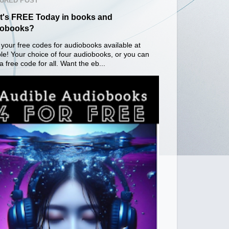
URED POST
's FREE Today in books and
iobooks?
your free codes for audiobooks available at
le! Your choice of four audiobooks, or you can
a free code for all. Want the eb...