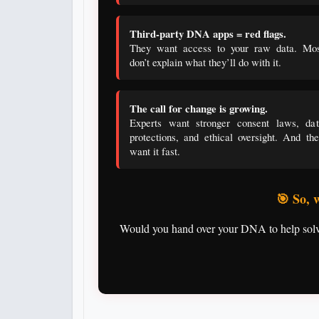
Third-party DNA apps = red flags.
They want access to your raw data. Mos
don’t explain what they’ll do with it.
The call for change is growing.
Experts want stronger consent laws, dat
protections, and ethical oversight. And th
want it fast.
🎯 So, 
Would you hand over your DNA to help solve