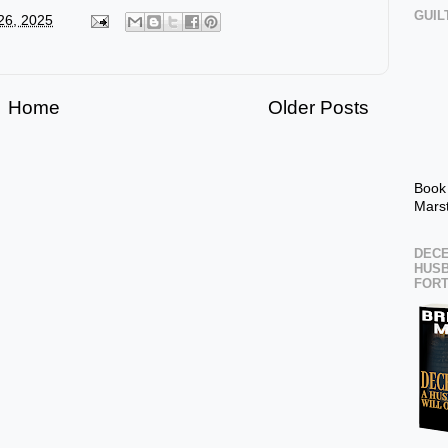
GUIL
 26, 2025
Home
Older Posts
Book
Mars
DECE
HUSB
FOR