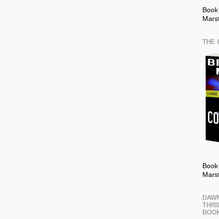
Book
Mars
THE 
Book 
Mars
DAWN
THRI
BOOK