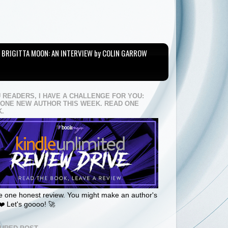
BRIGITTA MOON: AN INTERVIEW by COLIN GARROW
U READERS, I HAVE A CHALLENGE FOR YOU:
 ONE NEW AUTHOR THIS WEEK. READ ONE
.
 one honest review. You might make an author's
❤️ Let's goooo! 🚀