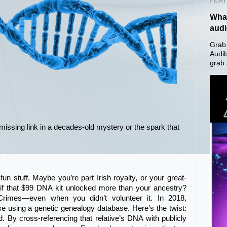
FEAT
What
aud
Grab 
Audib
grab 
issing link in a decades-old mystery or the spark that
y
 fun stuff. Maybe you’re part Irish royalty, or your great-
 if that $99 DNA kit unlocked more than your ancestry?
rimes—even when you didn’t volunteer it. In 2018,
se using a genetic genealogy database. Here’s the twist:
d. By cross-referencing that relative’s DNA with publicly