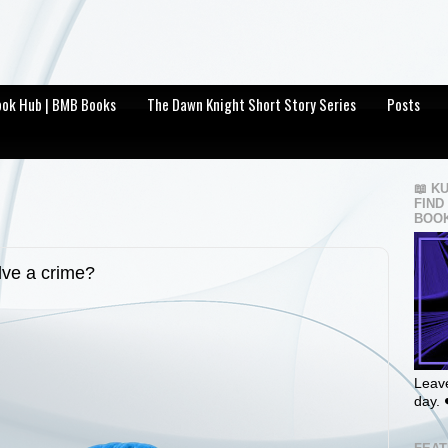
Book Hub | BMB Books
The Dawn Knight Short Story Series
Posts
📖 K
FIND
BOOK
lve a crime?
Leave
day. 