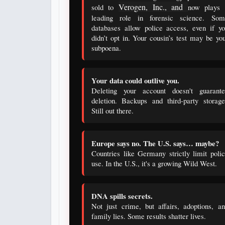
Verogen, Inc., and
sold to
now plays 
leading role in forensic science. Som
databases allow police access, even if y
didn’t opt in. Your cousin’s test may be yo
subpoena.
Your data could outlive you.
Deleting your account doesn't guarante
deletion. Backups and third-party storag
Still out there.
Europe says no. The U.S. says… maybe?
Countries like Germany strictly limit poli
use. In the U.S., it's a growing Wild West.
DNA spills secrets.
Not just crime, but affairs, adoptions, a
family lies. Some results shatter lives.