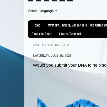
Select Language
▼
Home
Mystery, Thriller, Suspense & True Crime 
Books to Read
About//Contact
VISIT MY AUTHOR PAGE
SATURDAY, JULY 26, 2025
Would you submit your DNA to help so