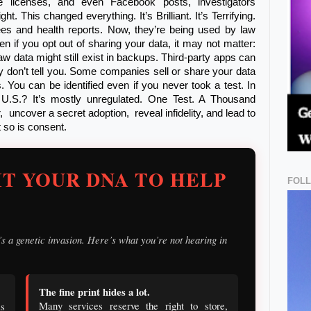
age licenses, and even Facebook posts, investigators
. This changed everything. It’s Brilliant. It’s Terrifying.
es and health reports. Now, they’re being used by law
 if you opt out of sharing your data, it may not matter:
aw data might still exist in backups. Third-party apps can
 don’t tell you. Some companies sell or share your data
You can be identified even if you never took a test. In
e U.S.? It’s mostly unregulated. One Test. A Thousand
 uncover a secret adoption, reveal infidelity, and lead to
 so is consent.
T YOUR DNA TO HELP
FOL
it’s a genetic invasion. Here’s what you’re not hearing in
The fine print hides a lot.
Many services reserve the right to store,
s