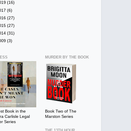
019
(16)
017
(6)
016
(27)
015
(27)
014
(31)
009
(3)
NESS
MURDER BY THE BOOK
t Book in the
Book Two of The
a Carlisle Legal
Marston Series
ler Series
THE 13TH HOUR