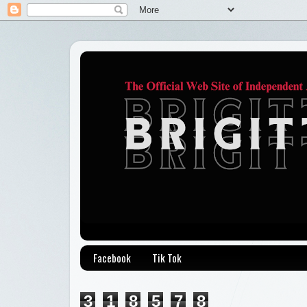
Facebook
Tik Tok
3
1
8
5
7
8