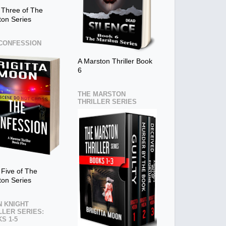
 Three of The
ton Series
CONFESSION
A Marston Thriller Book
6
THE MARSTON
THRILLER SERIES
Five of The
ton Series
 KNIGHT
LLER SERIES:
S 1-5