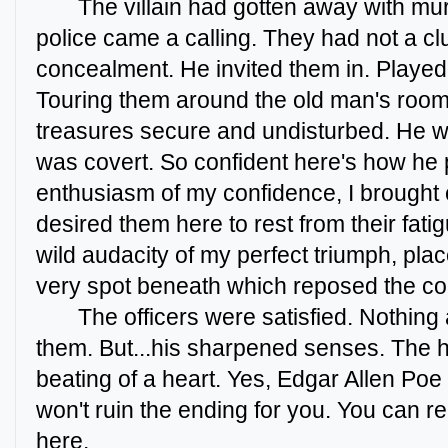
The villain had gotten away with mur
police came a calling. They had not a cl
concealment. He invited them in. Played
Touring them around the old man's room.
treasures secure and undisturbed. He w
was covert. So confident here's how he 
enthusiasm of my confidence, I brought 
desired them here to rest from their fatig
wild audacity of my perfect triumph, pl
very spot beneath which reposed the cor
The officers were satisfied. Nothing
them. But...his sharpened senses. The he
beating of a heart. Yes, Edgar Allen Poe i
won't ruin the ending for you. You can r
here.