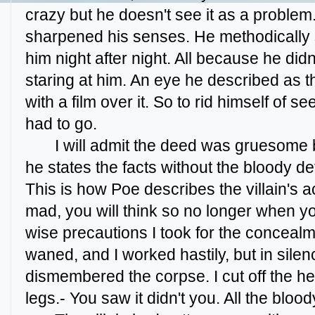
crazy but he doesn't see it as a problem.
sharpened his senses. He methodically s
him night after night. All because he did
staring at him. An eye he described as th
with a film over it. So to rid himself of s
had to go.
I will admit the deed was gruesome but
he states the facts without the bloody det
This is how Poe describes the villain's act
mad, you will think so no longer when y
wise precautions I took for the concealm
waned, and I worked hastily, but in silence
dismembered the corpse. I cut off the h
legs.- You saw it didn't you. All the blood