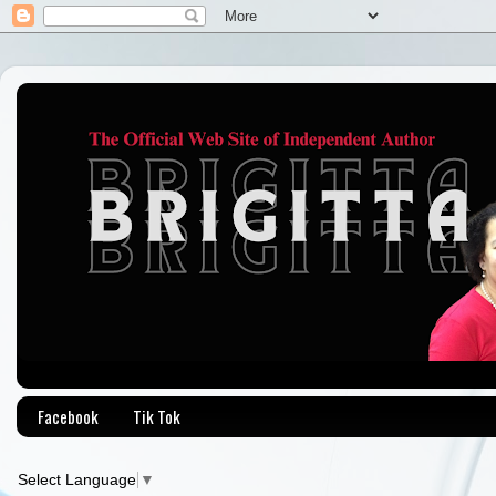
Facebook
Tik Tok
Select Language
▼