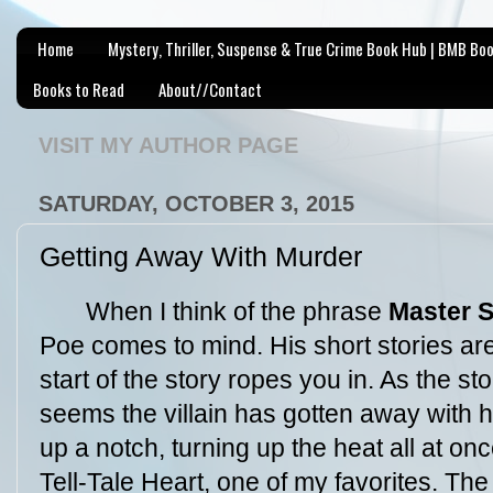
Home
Mystery, Thriller, Suspense & True Crime Book Hub | BMB Bo
Books to Read
About//Contact
VISIT MY AUTHOR PAGE
SATURDAY, OCTOBER 3, 2015
Getting Away With Murder
When I think of the phrase
Master S
Poe comes to mind. His short stories are
start of the story ropes you in. As the st
seems the villain has gotten away with hi
up a notch, turning up the heat all at on
Tell-Tale Heart, one of my favorites. The