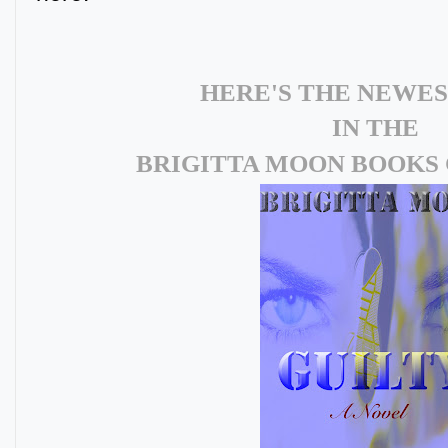
HERE'S THE NEWE
IN THE
BRIGITTA MOON BOOKS 