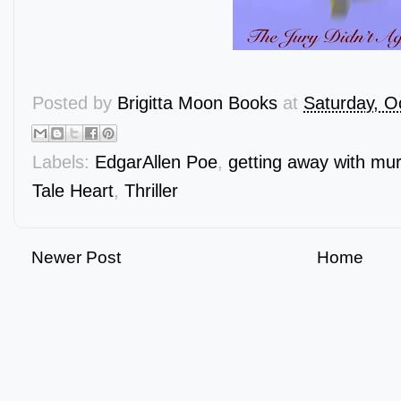
Posted by
Brigitta Moon Books
at
Saturday, O
Labels:
EdgarAllen Poe
,
getting away with mu
Tale Heart
,
Thriller
Newer Post
Home