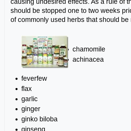
causing undesired effects. As a rule of 
should be stopped one to two weeks prior
of commonly used herbs that should be 
chamomile
achi
feverfew
flax
garlic
ginger
ginko biloba
ginseng