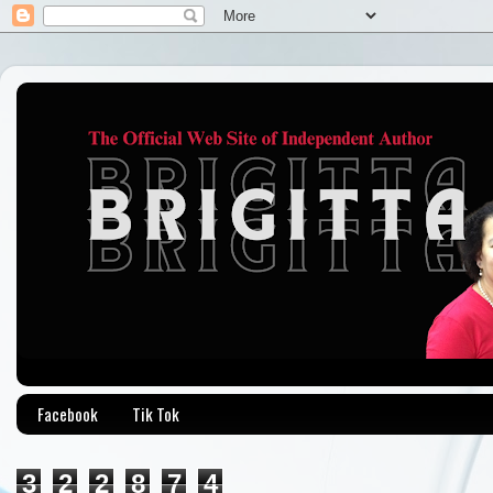
Facebook
Tik Tok
3
2
2
8
7
4