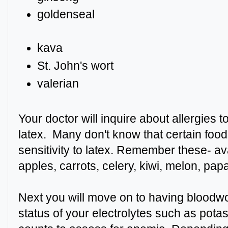
goldense
kava
St. John's wort
valerian
Your doctor will inquire about allergies 
latex. Many don't know that certain fo
sensitivity to latex. Remember these- a
apples, carrots, celery, kiwi, melon, pa
Next you will move on to having bloodwo
status of your electrolytes such as pota