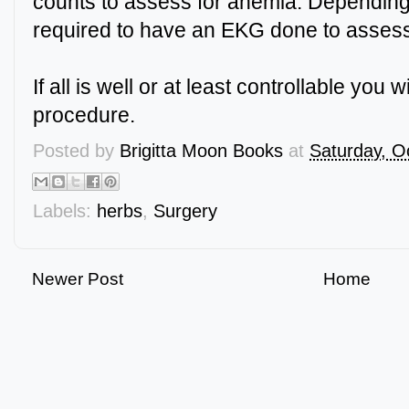
counts to assess for anemia. Dependin
required to have an EKG done to assess
If all is well or at least controllable you 
procedure.
Posted by
Brigitta Moon Books
at
Saturday, O
Labels:
herbs
,
Surgery
Newer Post
Home