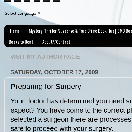
Select Language
▼
Home
Mystery, Thriller, Suspense & True Crime Book Hub | BMB Bo
Books to Read
About//Contact
VISIT MY AUTHOR PAGE
SATURDAY, OCTOBER 17, 2009
Preparing for Surgery
Your doctor has determined you need s
expect? You have come to the correct 
selected a surgeon there are processes
safe to proceed with your surgery.