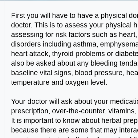
First you will have to have a physical d
doctor. This is to assess your physical h
assessing for risk factors such as heart
disorders including asthma, emphysema,
heart attack, thyroid problems or diabet
also be asked about any bleeding tendaci
baseline vital signs, blood pressure, hear
temperature and oxygen level.
Your doctor will ask about your medicati
prescription, over-the-counter, vitamin
It is important to know about herbal pre
because there are some that may interac